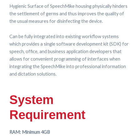
Hygienic Surface of SpeechMike housing physically hinders
the settlement of germs and thus improves the quality of
the usual measures for disinfecting the device.
Can be fully integrated into existing workflow systems
which provides a single software development kit (SDK) for
speech, office, and business application developers that
allows for convenient programming of interfaces when
integrating the SpeechMike into professional information
and dictation solutions.
System
Requirement
RAM: Minimum 4GB​