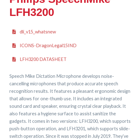
LFH3200
dli_v15_whatsnew
ICONS-DragonLegal15IND
LFH3200 DATASHEET
Speech Mike Dictation Microphone develops noise-
cancelling microphones that produce accurate speech
recognition results. It features a pleasant ergonomic design
that allows for one-thumb use. It includes an integrated
sound card and speaker, ensuring crystal clear playback. It
also features a hygiene surface to assist sanitize the
gadgets. It comes in two versions: LFH3200, which supports
push-button operation, and LFH3201, which supports slide-
switch operation. Since it was stopped in July 2019. They’ve