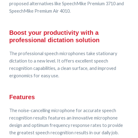
proposed alternatives like SpeechMike Premium 3710 and
SpeechMike Premium Air 4010.
Boost your productivity with a
professional dictation solution
The professional speech microphones take stationary
dictation to a new level. It offers excellent speech
recognition capabilities, a clean surface, and improved
ergonomics for easy use.
Features
The noise-cancelling microphone for accurate speech
recognition results features an innovative microphone
design and optimum frequency response rates to provide
the greatest speech recognition results in our daily job.