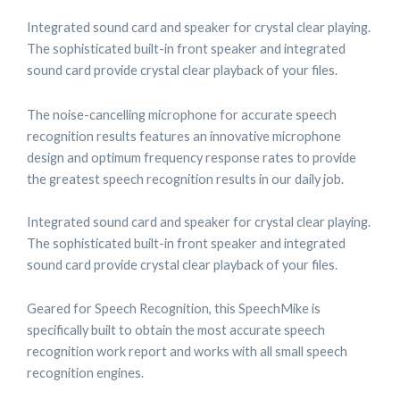
Integrated sound card and speaker for crystal clear playing.
The sophisticated built-in front speaker and integrated
sound card provide crystal clear playback of your files.
The noise-cancelling microphone for accurate speech
recognition results features an innovative microphone
design and optimum frequency response rates to provide
the greatest speech recognition results in our daily job.
Integrated sound card and speaker for crystal clear playing.
The sophisticated built-in front speaker and integrated
sound card provide crystal clear playback of your files.
Geared for Speech Recognition, this SpeechMike is
specifically built to obtain the most accurate speech
recognition work report and works with all small speech
recognition engines.