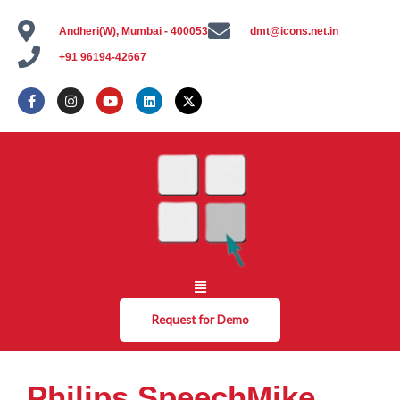
Andheri(W), Mumbai - 400053
dmt@icons.net.in
+91 96194-42667
Request for Demo
Philips SpeechMike