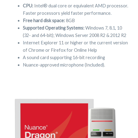
CPU:
Intel® dual core or equivalent AMD processor.
Faster processors yield faster performance.
Free hard disk space:
8GB
Supported Operating Systems:
Windows 7, 8.1, 10
(32- and 64-bit); Windows Server 2008 R2 & 2012 R2
Internet Explorer 11 or higher or the current version
of Chrome or Firefox for Online Help
A sound card supporting 16-bit recording
Nuance-approved microphone (Included).